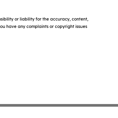
ility or liability for the accuracy, content,
f you have any complaints or copyright issues