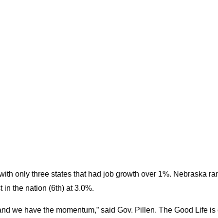
th only three states that had job growth over 1%. Nebraska rank
in the nation (6th) at 3.0%.
rs and we have the momentum,” said Gov. Pillen. The Good Life is