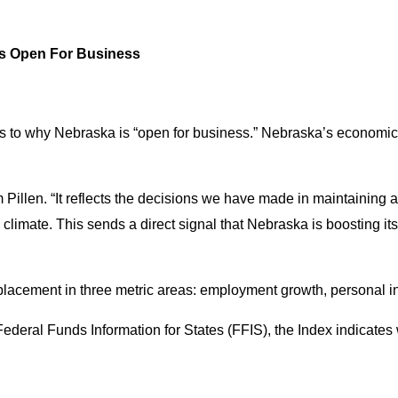
Is Open For Business
s to why Nebraska is “open for business.” Nebraska’s economic vit
 Pillen. “It reflects the decisions we have made in maintaining 
s climate. This sends a direct signal that Nebraska is boosting 
 placement in three metric areas: employment growth, personal 
Federal Funds Information for States
(FFIS), the Index indicates