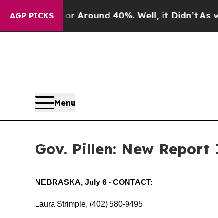
 a Floor Around 40%. Well, it Didn’t
As war Wit
AGP PICKS
Menu
Gov. Pillen: New Report
NEBRASKA, July 6 - CONTACT:
Laura Strimple, (402) 580-9495