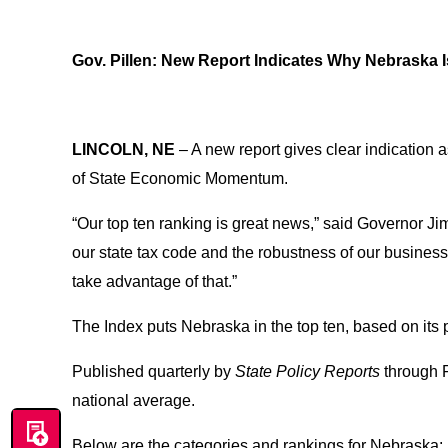
Gov. Pillen: New Report Indicates Why Nebraska 
LINCOLN, NE
– A new report gives clear indication a
of State Economic Momentum.
“Our top ten ranking is great news,” said Governor Jim
our state tax code and the robustness of our busines
take advantage of that.”
The Index puts Nebraska in the top ten, based on its
Published quarterly by
State Policy Reports
through 
national average.
Below are the categories and rankings for Nebraska: