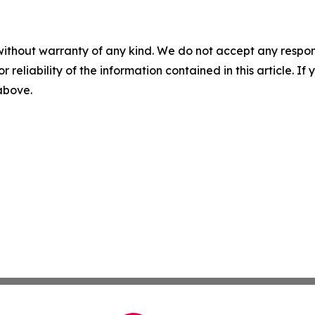
without warranty of any kind. We do not accept any responsib
r reliability of the information contained in this article. I
 above.