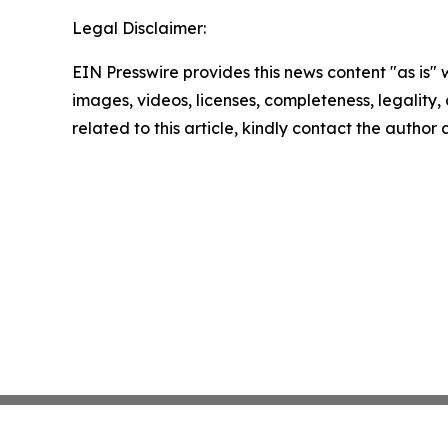
Legal Disclaimer:
EIN Presswire provides this news content "as is" 
images, videos, licenses, completeness, legality, o
related to this article, kindly contact the author