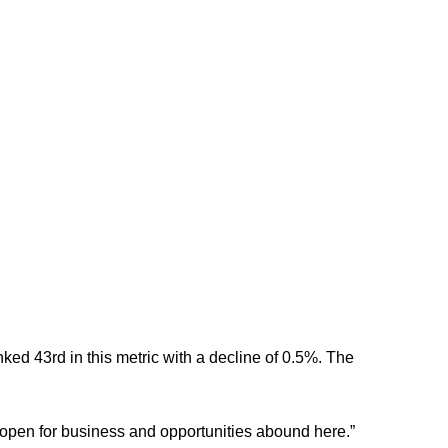
ed 43rd in this metric with a decline of 0.5%. The
 open for business and opportunities abound here.”