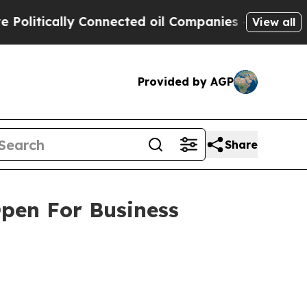
tically Connected oil Companies — not Taxpayers
View all
Provided by AGP
Share
Open For Business