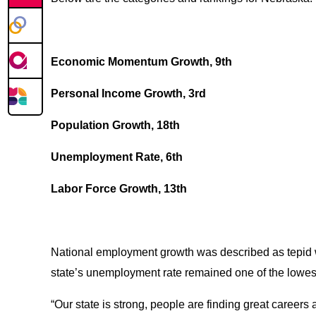
Economic Momentum Growth, 9th
Personal Income Growth, 3rd
Population Growth, 18th
Unemployment Rate, 6th
Labor Force Growth, 13th
National employment growth was described as tepid wi
state’s unemployment rate remained one of the lowest 
“Our state is strong, people are finding great caree