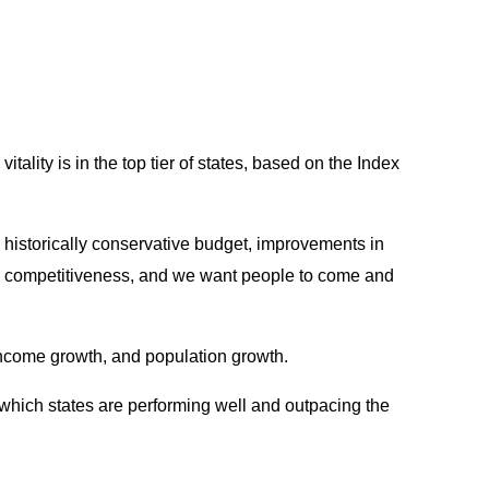
ality is in the top tier of states, based on the Index
a historically conservative budget, improvements in
its competitiveness, and we want people to come and
income growth, and population growth.
 which states are performing well and outpacing the