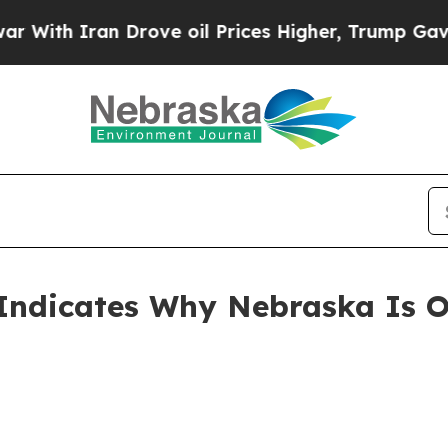
h Iran Drove oil Prices Higher, Trump Gave Poli
 Indicates Why Nebraska Is 