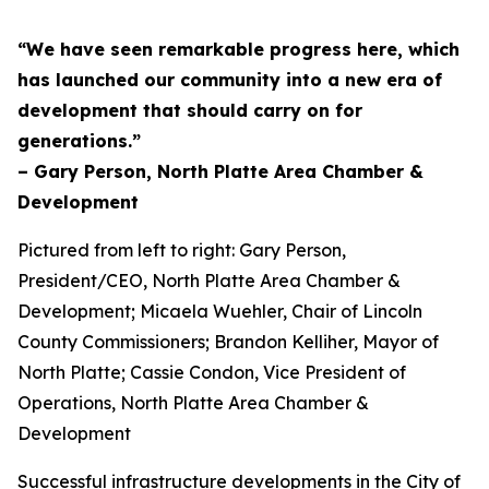
“We have seen remarkable progress here, which
has launched our community into a new era of
development that should carry on for
generations.”
– Gary Person, North Platte Area Chamber &
Development
Pictured from left to right: Gary Person,
President/CEO, North Platte Area Chamber &
Development; Micaela Wuehler, Chair of Lincoln
County Commissioners; Brandon Kelliher, Mayor of
North Platte; Cassie Condon, Vice President of
Operations, North Platte Area Chamber &
Development
Successful infrastructure developments in the City of