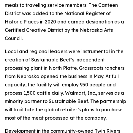
meals to traveling service members. The Canteen
District was added to the National Register of
Historic Places in 2020 and earned designation as a
Certified Creative District by the Nebraska Arts
Council.
Local and regional leaders were instrumental in the
creation of Sustainable Beef’s independent
processing plant in North Platte. Grassroots ranchers
from Nebraska opened the business in May. At full
capacity, the facility will employ 950 people and
process 1,500 cattle daily. Walmart, Inc., serves as a
minority partner to Sustainable Beef. The partnership
will facilitate the global retailer’s plans to purchase
most of the meat processed at the company.
Development in the community-owned Twin Rivers