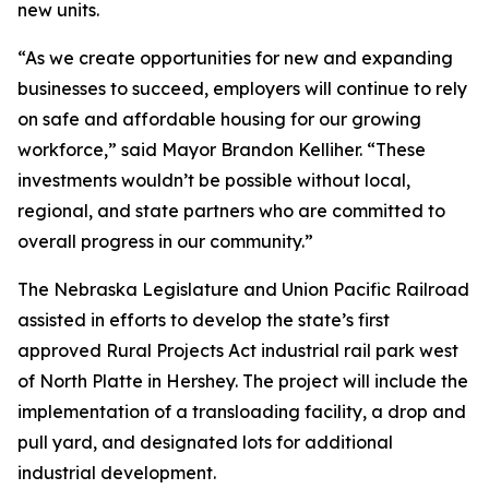
new units.
“As we create opportunities for new and expanding
businesses to succeed, employers will continue to rely
on safe and affordable housing for our growing
workforce,” said Mayor Brandon Kelliher. “These
investments wouldn’t be possible without local,
regional, and state partners who are committed to
overall progress in our community.”
The Nebraska Legislature and Union Pacific Railroad
assisted in efforts to develop the state’s first
approved Rural Projects Act industrial rail park west
of North Platte in Hershey. The project will include the
implementation of a transloading facility, a drop and
pull yard, and designated lots for additional
industrial development.