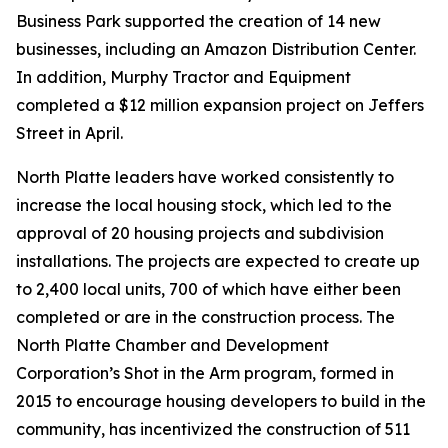
Business Park supported the creation of 14 new
businesses, including an Amazon Distribution Center.
In addition, Murphy Tractor and Equipment
completed a $12 million expansion project on Jeffers
Street in April.
North Platte leaders have worked consistently to
increase the local housing stock, which led to the
approval of 20 housing projects and subdivision
installations. The projects are expected to create up
to 2,400 local units, 700 of which have either been
completed or are in the construction process. The
North Platte Chamber and Development
Corporation’s Shot in the Arm program, formed in
2015 to encourage housing developers to build in the
community, has incentivized the construction of 511