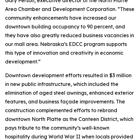
Gary Person, executive director of the North Platte
Area Chamber and Development Corporation. “These
community enhancements have increased our
downtown building occupancy to 90 percent, and
they have also greatly reduced business vacancies in
our mall area. Nebraska’s EDCC program supports
this type of innovation and creativity in economic
development.”
Downtown development efforts resulted in $3 million
in new public infrastructure, which included the
elimination of aged steel awnings, enhanced exterior
features, and business façade improvements. The
construction complemented efforts to rebrand
downtown North Platte as the Canteen District, which
pays tribute to the community’s well-known
hospitality during World War II when locals provided