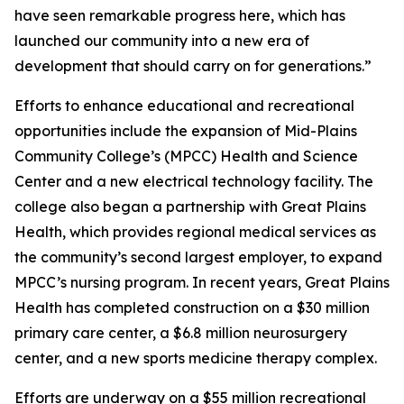
have seen remarkable progress here, which has
launched our community into a new era of
development that should carry on for generations.”
Efforts to enhance educational and recreational
opportunities include the expansion of Mid-Plains
Community College’s (MPCC) Health and Science
Center and a new electrical technology facility. The
college also began a partnership with Great Plains
Health, which provides regional medical services as
the community’s second largest employer, to expand
MPCC’s nursing program. In recent years, Great Plains
Health has completed construction on a $30 million
primary care center, a $6.8 million neurosurgery
center, and a new sports medicine therapy complex.
Efforts are underway on a $55 million recreational