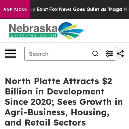
of They Exist
Fox News Goes Quiet as 'Maga Media Pipe
AGP PICKS
North Platte Attracts $2
Billion in Development
Since 2020; Sees Growth in
Agri-Business, Housing,
and Retail Sectors