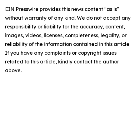
EIN Presswire provides this news content "as is"
without warranty of any kind. We do not accept any
responsibility or liability for the accuracy, content,
images, videos, licenses, completeness, legality, or
reliability of the information contained in this article.
If you have any complaints or copyright issues
related to this article, kindly contact the author
above.