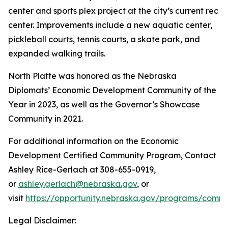
center and sports plex project at the city’s current rec
center. Improvements include a new aquatic center,
pickleball courts, tennis courts, a skate park, and
expanded walking trails.
North Platte was honored as the Nebraska
Diplomats’ Economic Development Community of the
Year in 2023, as well as the Governor’s Showcase
Community in 2021.
For additional information on the Economic
Development Certified Community Program, Contact
Ashley Rice-Gerlach at 308-655-0919,
or
ashley.gerlach@nebraska.gov
, or
visit
https://opportunity.nebraska.gov/programs/comm
Legal Disclaimer: