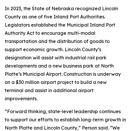
In 2023, the State of Nebraska recognized Lincoln
County as one of five Inland Port Authorities.
Legislators established the Municipal Inland Port
Authority Act to encourage multi-modal
transportation and the distribution of goods to
support economic growth. Lincoln County’s
designation will assist with industrial rail park
developments and a new business park at North
Platte’s Municipal Airport. Construction is underway
on a $30 million airport project to build a new
terminal and assist in additional airport
improvements.
“Forward thinking, state-level leadership continues
to support our efforts to establish long-term growth in
North Platte and Lincoln County,” Person said. “We