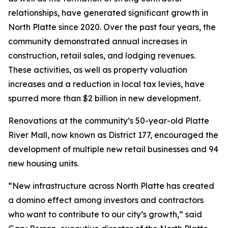
relationships, have generated significant growth in
North Platte since 2020. Over the past four years, the
community demonstrated annual increases in
construction, retail sales, and lodging revenues.
These activities, as well as property valuation
increases and a reduction in local tax levies, have
spurred more than $2 billion in new development.
Renovations at the community’s 50-year-old Platte
River Mall, now known as District 177, encouraged the
development of multiple new retail businesses and 94
new housing units.
“New infrastructure across North Platte has created
a domino effect among investors and contractors
who want to contribute to our city’s growth,” said