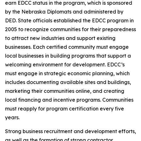
earn EDCC status in the program, which is sponsored
by the Nebraska Diplomats and administered by
DED. State officials established the EDCC program in
2005 to recognize communities for their preparedness
to attract new industries and support existing
businesses. Each certified community must engage
local businesses in building programs that support a
welcoming environment for development. EDCC’s
must engage in strategic economic planning, which
includes documenting available sites and buildings,
marketing their communities online, and creating
local financing and incentive programs. Communities
must reapply for program certification every five
years.
Strong business recruitment and development efforts,
as well as the formation of strong contractor