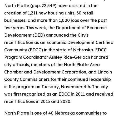
North Platte (pop. 22,549) have assisted in the
creation of 1,211 new housing units, 60 retail
businesses, and more than 1,000 jobs over the past
five years. This week, the Department of Economic
Development (DED) announced the City’s
recertification as an Economic Development Certified
Community (EDCC) in the state of Nebraska. EDCC
Program Coordinator Ashley Rice-Gerlach honored
city officials, members of the North Platte Area
Chamber and Development Corporation, and Lincoln
County Commissioners for their continued leadership
in the program on Tuesday, November 4th. The city
was first recognized as an EDCC in 2011 and received
recertifications in 2015 and 2020.
North Platte is one of 40 Nebraska communities to