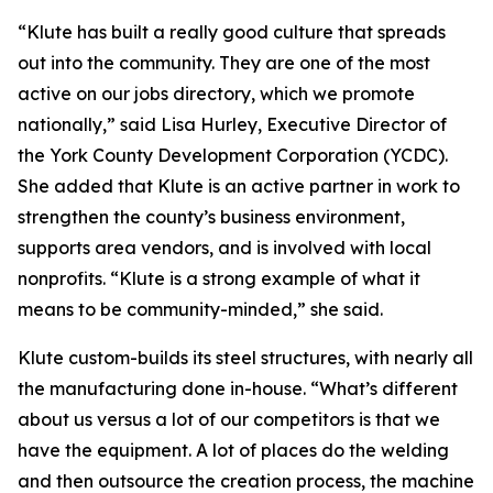
“Klute has built a really good culture that spreads
out into the community. They are one of the most
active on our jobs directory, which we promote
nationally,” said Lisa Hurley, Executive Director of
the York County Development Corporation (YCDC).
She added that Klute is an active partner in work to
strengthen the county’s business environment,
supports area vendors, and is involved with local
nonprofits. “Klute is a strong example of what it
means to be community-minded,” she said.
Klute custom-builds its steel structures, with nearly all
the manufacturing done in-house. “What’s different
about us versus a lot of our competitors is that we
have the equipment. A lot of places do the welding
and then outsource the creation process, the machine