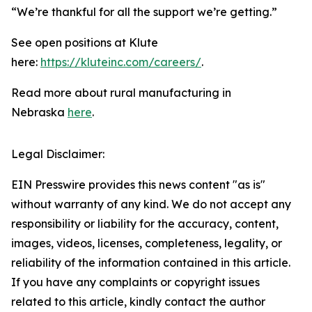
“We’re thankful for all the support we’re getting.”
See open positions at Klute
here:
https://kluteinc.com/careers/
.
Read more about rural manufacturing in
Nebraska
here
.
Legal Disclaimer:
EIN Presswire provides this news content "as is"
without warranty of any kind. We do not accept any
responsibility or liability for the accuracy, content,
images, videos, licenses, completeness, legality, or
reliability of the information contained in this article.
If you have any complaints or copyright issues
related to this article, kindly contact the author