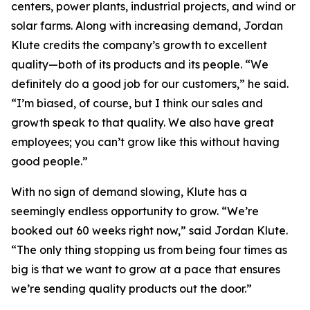
centers, power plants, industrial projects, and wind or
solar farms. Along with increasing demand, Jordan
Klute credits the company’s growth to excellent
quality—both of its products and its people. “We
definitely do a good job for our customers,” he said.
“I’m biased, of course, but I think our sales and
growth speak to that quality. We also have great
employees; you can’t grow like this without having
good people.”
With no sign of demand slowing, Klute has a
seemingly endless opportunity to grow. “We’re
booked out 60 weeks right now,” said Jordan Klute.
“The only thing stopping us from being four times as
big is that we want to grow at a pace that ensures
we’re sending quality products out the door.”