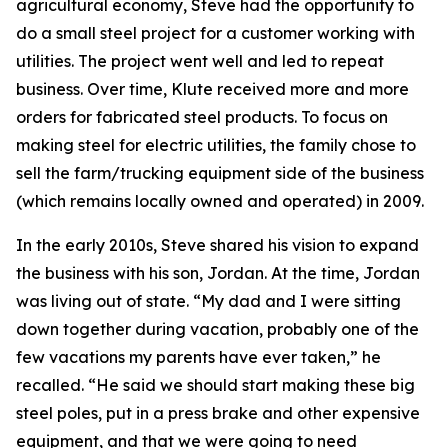
agricultural economy, Steve had the opportunity to
do a small steel project for a customer working with
utilities. The project went well and led to repeat
business. Over time, Klute received more and more
orders for fabricated steel products. To focus on
making steel for electric utilities, the family chose to
sell the farm/trucking equipment side of the business
(which remains locally owned and operated) in 2009.
In the early 2010s, Steve shared his vision to expand
the business with his son, Jordan. At the time, Jordan
was living out of state. “My dad and I were sitting
down together during vacation, probably one of the
few vacations my parents have ever taken,” he
recalled. “He said we should start making these big
steel poles, put in a press brake and other expensive
equipment, and that we were going to need