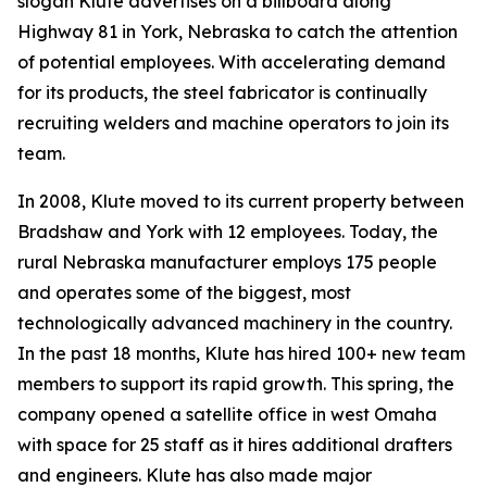
slogan Klute advertises on a billboard along
Highway 81 in York, Nebraska to catch the attention
of potential employees. With accelerating demand
for its products, the steel fabricator is continually
recruiting welders and machine operators to join its
team.
In 2008, Klute moved to its current property between
Bradshaw and York with 12 employees. Today, the
rural Nebraska manufacturer employs 175 people
and operates some of the biggest, most
technologically advanced machinery in the country.
In the past 18 months, Klute has hired 100+ new team
members to support its rapid growth. This spring, the
company opened a satellite office in west Omaha
with space for 25 staff as it hires additional drafters
and engineers. Klute has also made major