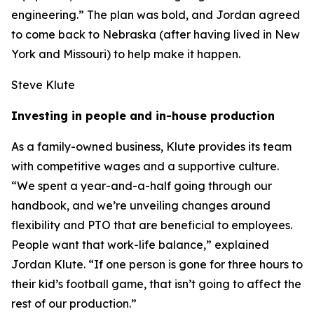
engineering.” The plan was bold, and Jordan agreed
to come back to Nebraska (after having lived in New
York and Missouri) to help make it happen.
Steve Klute
Investing in people and in-house production
As a family-owned business, Klute provides its team
with competitive wages and a supportive culture.
“We spent a year-and-a-half going through our
handbook, and we’re unveiling changes around
flexibility and PTO that are beneficial to employees.
People want that work-life balance,” explained
Jordan Klute. “If one person is gone for three hours to
their kid’s football game, that isn’t going to affect the
rest of our production.”