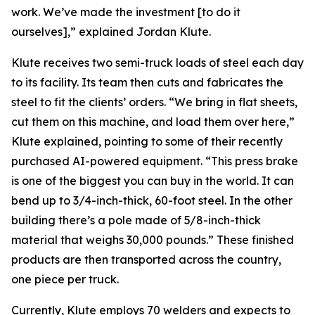
work. We’ve made the investment [to do it
ourselves],” explained Jordan Klute.
Klute receives two semi-truck loads of steel each day
to its facility. Its team then cuts and fabricates the
steel to fit the clients’ orders. “We bring in flat sheets,
cut them on this machine, and load them over here,”
Klute explained, pointing to some of their recently
purchased AI-powered equipment. “This press brake
is one of the biggest you can buy in the world. It can
bend up to 3/4-inch-thick, 60-foot steel. In the other
building there’s a pole made of 5/8-inch-thick
material that weighs 30,000 pounds.” These finished
products are then transported across the country,
one piece per truck.
Currently, Klute employs 70 welders and expects to