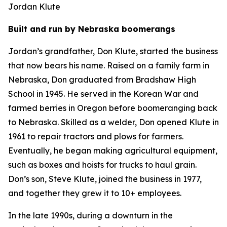
Jordan Klute
Built and run by Nebraska boomerangs
Jordan’s grandfather, Don Klute, started the business
that now bears his name. Raised on a family farm in
Nebraska, Don graduated from Bradshaw High
School in 1945. He served in the Korean War and
farmed berries in Oregon before boomeranging back
to Nebraska. Skilled as a welder, Don opened Klute in
1961 to repair tractors and plows for farmers.
Eventually, he began making agricultural equipment,
such as boxes and hoists for trucks to haul grain.
Don’s son, Steve Klute, joined the business in 1977,
and together they grew it to 10+ employees.
In the late 1990s, during a downturn in the