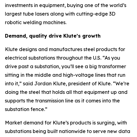
investments in equipment, buying one of the world’s
largest tube lasers along with cutting-edge 3D
robotic welding machines.
Demand, quality drive Klute’s growth
Klute designs and manufactures steel products for
electrical substations throughout the U.S. “As you
drive past a substation, you’ll see a big transformer
sitting in the middle and high-voltage lines that run
into it,” said Jordan Klute, president of Klute. “We’re
doing the steel that holds all that equipment up and
supports the transmission line as it comes into the
substation fence.”
Market demand for Klute’s products is surging, with
substations being built nationwide to serve new data