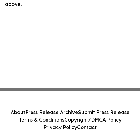
above.
About
Press Release Archive
Submit Press Release
Terms & Conditions
Copyright/DMCA Policy
Privacy Policy
Contact