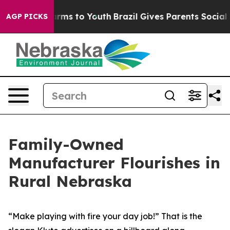
Abate Harms to Youth
Brazil Gives Parents Social Media
AGP PICKS
Family-Owned
Manufacturer Flourishes in
Rural Nebraska
“Make playing with fire your day job!” That is the