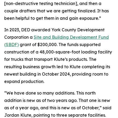
[non-destructive testing technician], and then a
couple drafters that we are getting finalized. It has
been helpful to get them in and gain exposure.”
In 2023, DED awarded York County Development
Corporation a
Site and Building Development Fund
(SBDF)
grant of $200,000. The funds supported
construction of a 48,000-square-foot loading facility
for trucks that transport Klute’s products. The
resulting business growth led to Klute completing its
newest building in October 2024, providing room to
expand production.
“We have done so many additions. This north
addition is new as of two years ago. That one is new
as of a year ago, and this is new as of October,” said
Jordan Klute, pointing to three separate facilities.