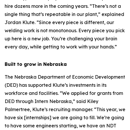
hire dozens more in the coming years. “There’s not a
single thing that’s repeatable in our plant,” explained
Jordan Klute. “Since every piece is different, our
welding work is not monotonous. Every piece you pick
up here is a new job. You’re challenging your brain
every day, while getting to work with your hands.”
Built to grow in Nebraska
The Nebraska Department of Economic Development
(DED) has supported Klute’s investments in its
workforce and facilities. “We applied for grants from
DED through Intern Nebraska,” said Kiley
Palmertree, Klute’s recruiting manager. “This year, we
have six [internships] we are going to fill. We’re going
to have some engineers starting, we have an NDT